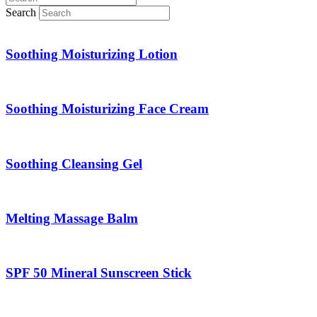
Search
Soothing Moisturizing Lotion
Soothing Moisturizing Face Cream
Soothing Cleansing Gel
Melting Massage Balm
SPF 50 Mineral Sunscreen Stick