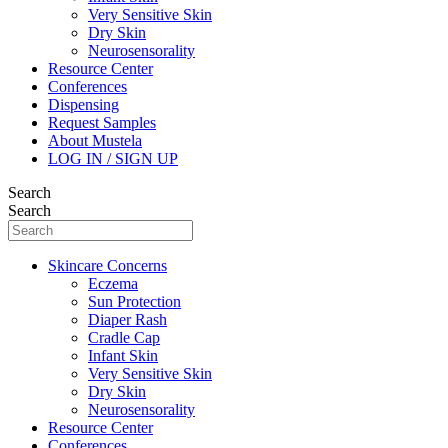
Very Sensitive Skin
Dry Skin
Neurosensorality
Resource Center
Conferences
Dispensing
Request Samples
About Mustela
LOG IN / SIGN UP
Search
Search
Skincare Concerns
Eczema
Sun Protection
Diaper Rash
Cradle Cap
Infant Skin
Very Sensitive Skin
Dry Skin
Neurosensorality
Resource Center
Conferences