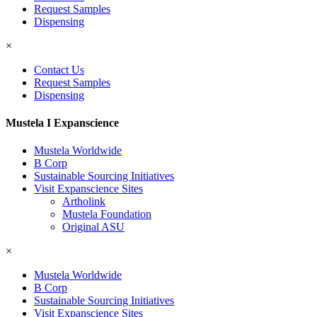
Request Samples
Dispensing
×
Contact Us
Request Samples
Dispensing
Mustela I Expanscience
Mustela Worldwide
B Corp
Sustainable Sourcing Initiatives
Visit Expanscience Sites
Artholink
Mustela Foundation
Original ASU
×
Mustela Worldwide
B Corp
Sustainable Sourcing Initiatives
Visit Expanscience Sites