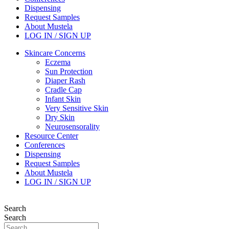
Dispensing
Request Samples
About Mustela
LOG IN / SIGN UP
Skincare Concerns
Eczema
Sun Protection
Diaper Rash
Cradle Cap
Infant Skin
Very Sensitive Skin
Dry Skin
Neurosensorality
Resource Center
Conferences
Dispensing
Request Samples
About Mustela
LOG IN / SIGN UP
Search
Search