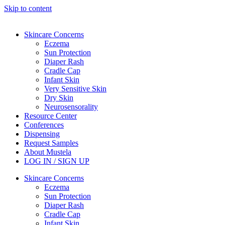
Skip to content
Skincare Concerns
Eczema
Sun Protection
Diaper Rash
Cradle Cap
Infant Skin
Very Sensitive Skin
Dry Skin
Neurosensorality
Resource Center
Conferences
Dispensing
Request Samples
About Mustela
LOG IN / SIGN UP
Skincare Concerns
Eczema
Sun Protection
Diaper Rash
Cradle Cap
Infant Skin