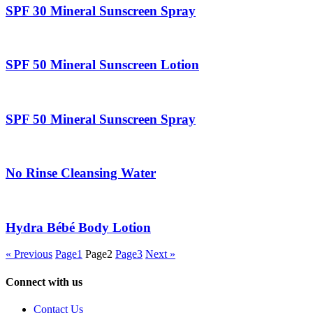
SPF 30 Mineral Sunscreen Spray
SPF 50 Mineral Sunscreen Lotion
SPF 50 Mineral Sunscreen Spray
No Rinse Cleansing Water
Hydra Bébé Body Lotion
« Previous
Page
1
Page
2
Page
3
Next »
Connect with us
Contact Us