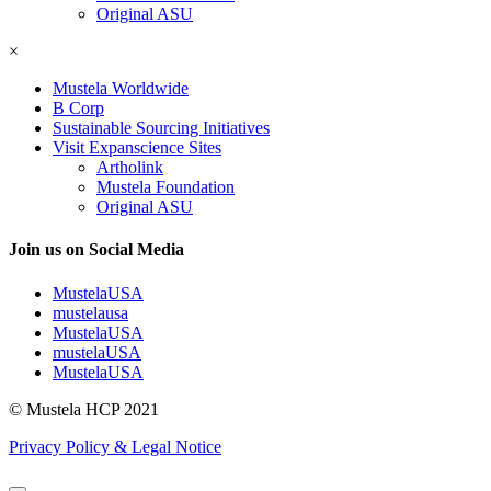
Original ASU
×
Mustela Worldwide
B Corp
Sustainable Sourcing Initiatives
Visit Expanscience Sites
Artholink
Mustela Foundation
Original ASU
Join us on Social Media
MustelaUSA
mustelausa
MustelaUSA
mustelaUSA
MustelaUSA
© Mustela HCP 2021
Privacy Policy & Legal Notice