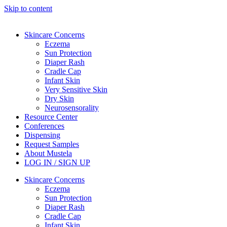
Skip to content
Skincare Concerns
Eczema
Sun Protection
Diaper Rash
Cradle Cap
Infant Skin
Very Sensitive Skin
Dry Skin
Neurosensorality
Resource Center
Conferences
Dispensing
Request Samples
About Mustela
LOG IN / SIGN UP
Skincare Concerns
Eczema
Sun Protection
Diaper Rash
Cradle Cap
Infant Skin