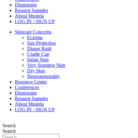
Dispensing
Request Samples
About Mustela
LOG IN / SIGN UP
Skincare Concerns
Eczema
Sun Protection
Diaper Rash
Cradle Cap
Infant Skin
Very Sensitive Skin
Dry Skin
Neurosensorality
Resource Center
Conferences
Dispensing
Request Samples
About Mustela
LOG IN / SIGN UP
Search
Search