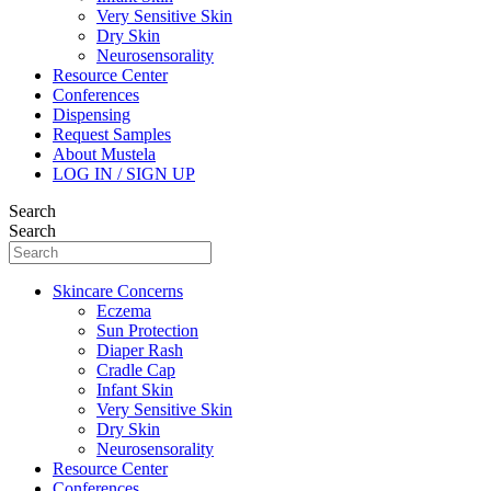
Very Sensitive Skin
Dry Skin
Neurosensorality
Resource Center
Conferences
Dispensing
Request Samples
About Mustela
LOG IN / SIGN UP
Search
Search
Skincare Concerns
Eczema
Sun Protection
Diaper Rash
Cradle Cap
Infant Skin
Very Sensitive Skin
Dry Skin
Neurosensorality
Resource Center
Conferences