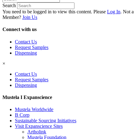
Search
You need to be logged in to view this content. Please
Log In
. Not a
Member?
Join Us
Connect with us
Contact Us
Request Samples
Dispensing
×
Contact Us
Request Samples
Dispensing
Mustela I Expanscience
Mustela Worldwide
B Corp
Sustainable Sourcing Initiatives
Visit Expanscience Sites
Artholink
Mustela Foundation